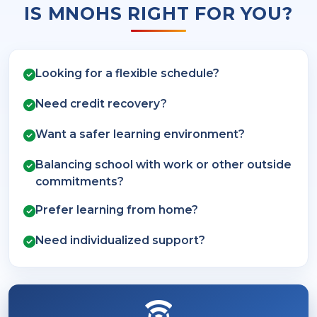
IS MNOHS RIGHT FOR YOU?
Looking for a flexible schedule?
Need credit recovery?
Want a safer learning environment?
Balancing school with work or other outside
commitments?
Prefer learning from home?
Need individualized support?