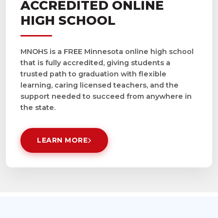
ACCREDITED ONLINE
HIGH SCHOOL
MNOHS is a FREE Minnesota online high school
that is fully accredited, giving students a
trusted path to graduation with flexible
learning, caring licensed teachers, and the
support needed to succeed from anywhere in
the state.
LEARN MORE