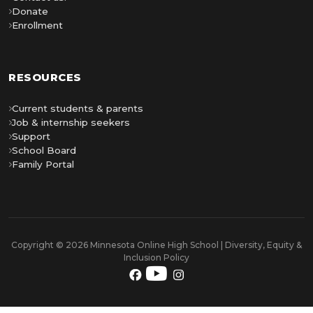
Donate
Enrollment
RESOURCES
Current students & parents
Job & internship seekers
Support
School Board
Family Portal
Copyright © 2026 Minnesota Online High School | Diversity, Equity &
Inclusion Policy
YouTube