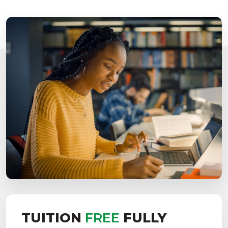
TUITION
FREE
FULLY