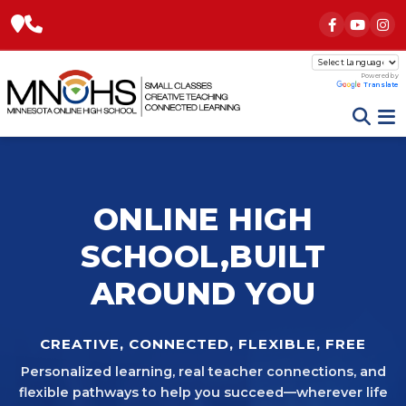
Powered by
Translate
ONLINE HIGH
SCHOOL,
BUILT
AROUND YOU
CREATIVE, CONNECTED, FLEXIBLE, FREE
Personalized learning, real teacher connections, and
flexible pathways to help you succeed—wherever life