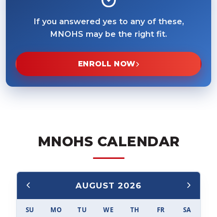
If you answered yes to any of these,
MNOHS may be the right fit.
ENROLL NOW
MNOHS CALENDAR
AUGUST 2026
SU
MO
TU
WE
TH
FR
SA