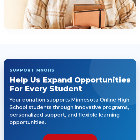
SUPPORT MNOHS
Help Us Expand Opportunities
For Every Student
Your donation supports Minnesota Online High
School students through innovative programs,
personalized support, and flexible learning
opportunities.