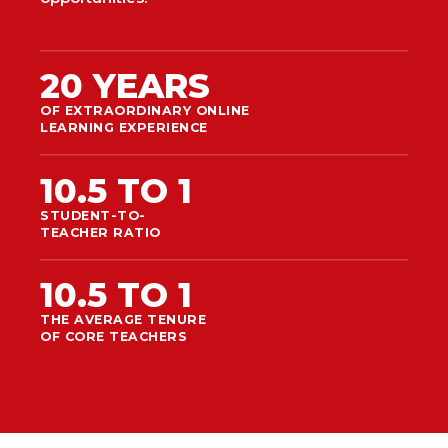
20 YEARS
OF EXTRAORDINARY ONLINE
LEARNING EXPERIENCE
10.5 TO 1
STUDENT-TO-
TEACHER RATIO
10.5 TO 1
THE AVERAGE TENURE
OF CORE TEACHERS