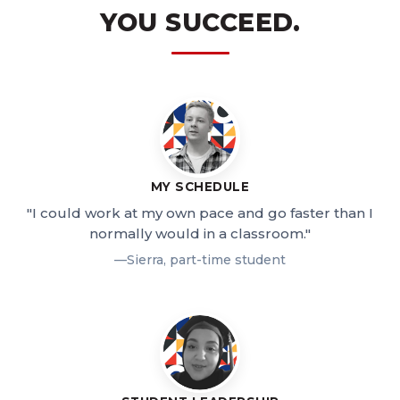
YOU SUCCEED.
MY SCHEDULE
"I could work at my own pace and go faster than I
normally would in a classroom."
—Sierra, part-time student