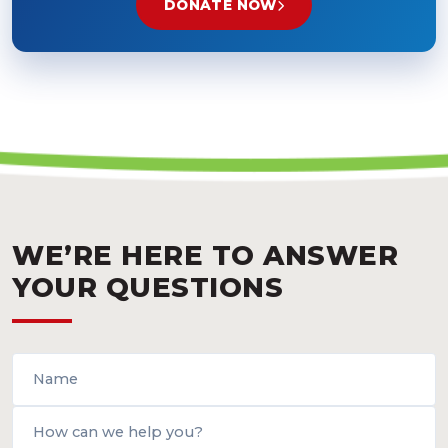
DONATE NOW
WE’RE HERE TO ANSWER
YOUR QUESTIONS