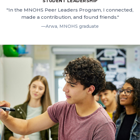
STUDENT LEADERSHIP
"In the MNOHS Peer Leaders Program, I connected,
made a contribution, and found friends."
—Arwa, MNOHS graduate