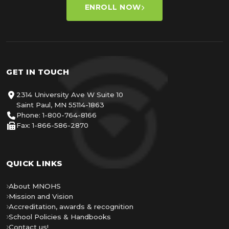
ENROLL NOW
GET IN TOUCH
2314 University Ave W Suite 10
Saint Paul, MN 55114-1863
Phone: 1-800-764-8166
Fax: 1-866-586-2870
QUICK LINKS
About MNOHS
Mission and Vision
Accreditation, awards & recognition
School Policies & Handbooks
Contact us!