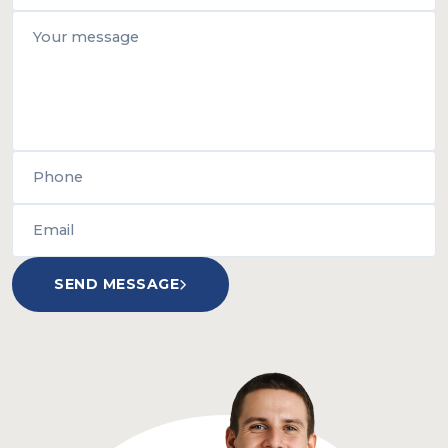
SEND MESSAGE