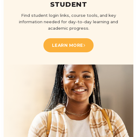
STUDENT
Find student login links, course tools, and key
information needed for day-to-day learning and
academic progress.
LEARN MORE