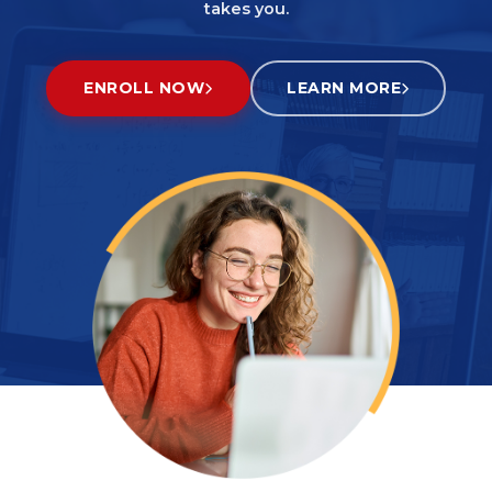
takes you.
ENROLL NOW
LEARN MORE