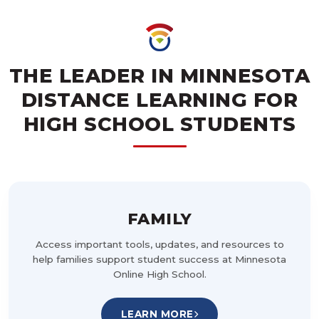
THE LEADER IN MINNESOTA
DISTANCE LEARNING FOR
HIGH SCHOOL STUDENTS
FAMILY
Access important tools, updates, and resources to
help families support student success at Minnesota
Online High School.
LEARN MORE