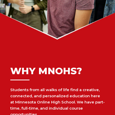
WHY MNOHS?
Students from all walks of life find a creative,
connected, and personalized education here
at Minnesota Online High School. We have part-
time, full-time, and individual course
opportunities.