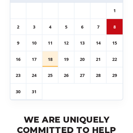
1
2
3
4
5
6
7
8
9
10
11
12
13
14
15
16
17
18
19
20
21
22
23
24
25
26
27
28
29
30
31
WE ARE UNIQUELY
COMMITTED TO HELP