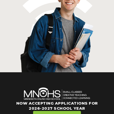
NOW ACCEPTING APPLICATIONS FOR
2026-2027 SCHOOL YEAR