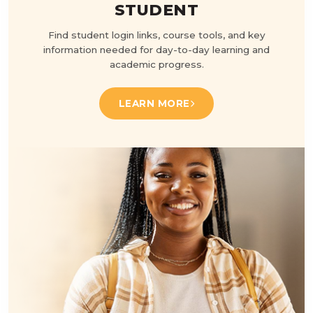
STUDENT
Find student login links, course tools, and key
information needed for day-to-day learning and
academic progress.
LEARN MORE