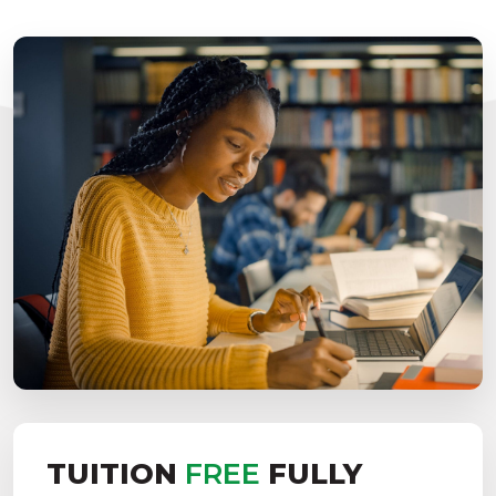
TUITION
FREE
FULLY