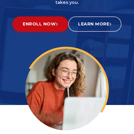
takes you.
ENROLL NOW
LEARN MORE