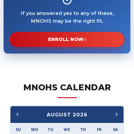
If you answered yes to any of these,
MNOHS may be the right fit.
ENROLL NOW
MNOHS CALENDAR
AUGUST 2026
SU
MO
TU
WE
TH
FR
SA