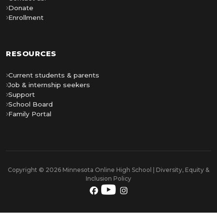
Donate
Enrollment
RESOURCES
Current students & parents
Job & internship seekers
Support
School Board
Family Portal
Copyright © 2026 Minnesota Online High School | Diversity, Equity &
Inclusion Policy
YouTube