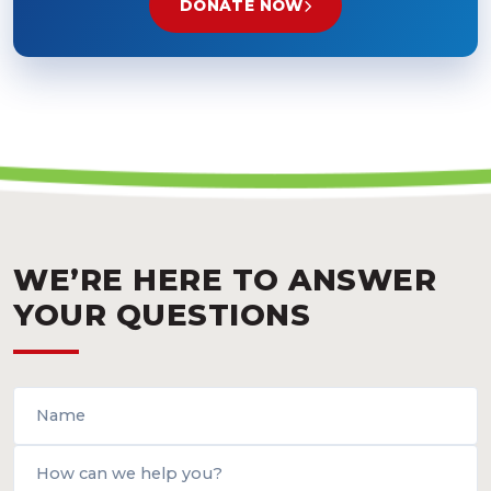
DONATE NOW
WE’RE HERE TO ANSWER
YOUR QUESTIONS