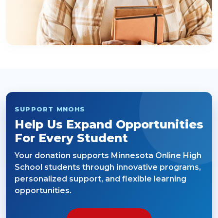
SUPPORT MNOHS
Help Us Expand Opportunities
For Every Student
Your donation supports Minnesota Online High
School students through innovative programs,
personalized support, and flexible learning
opportunities.