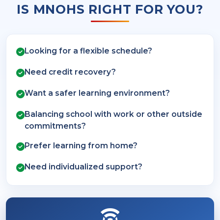
IS MNOHS RIGHT FOR YOU?
Looking for a flexible schedule?
Need credit recovery?
Want a safer learning environment?
Balancing school with work or other outside
commitments?
Prefer learning from home?
Need individualized support?