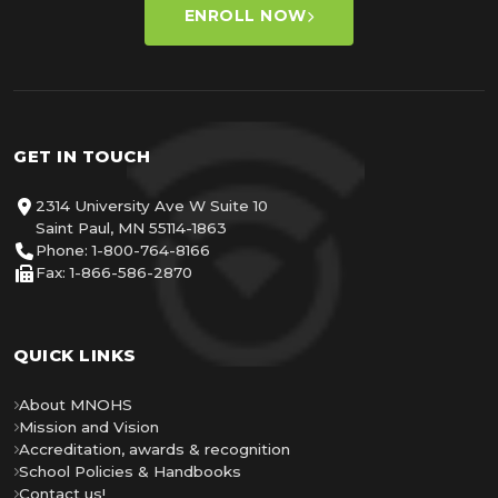
ENROLL NOW
GET IN TOUCH
2314 University Ave W Suite 10
Saint Paul, MN 55114-1863
Phone: 1-800-764-8166
Fax: 1-866-586-2870
QUICK LINKS
About MNOHS
Mission and Vision
Accreditation, awards & recognition
School Policies & Handbooks
Contact us!