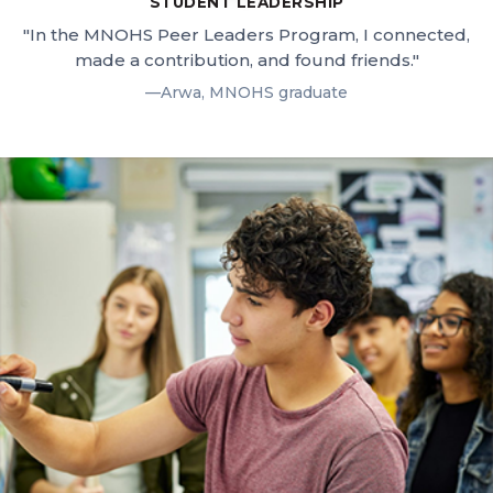
STUDENT LEADERSHIP
"In the MNOHS Peer Leaders Program, I connected,
made a contribution, and found friends."
—Arwa, MNOHS graduate