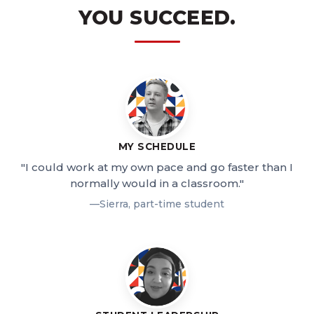
YOU SUCCEED.
MY SCHEDULE
"I could work at my own pace and go faster than I
normally would in a classroom."
—Sierra, part-time student