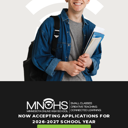
NOW ACCEPTING APPLICATIONS FOR
2026-2027 SCHOOL YEAR