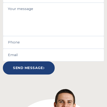
SEND MESSAGE