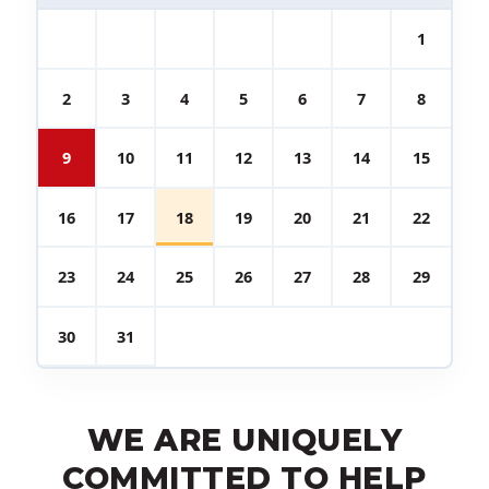
1
2
3
4
5
6
7
8
9
10
11
12
13
14
15
16
17
18
19
20
21
22
23
24
25
26
27
28
29
30
31
WE ARE UNIQUELY
COMMITTED TO HELP