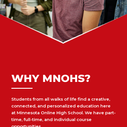
WHY MNOHS?
Students from all walks of life find a creative,
connected, and personalized education here
at Minnesota Online High School. We have part-
time, full-time, and individual course
opportunities.