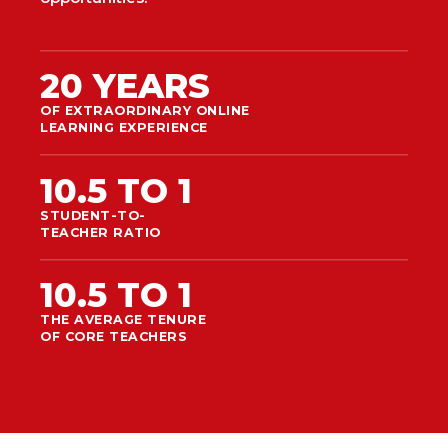
20 YEARS
OF EXTRAORDINARY ONLINE
LEARNING EXPERIENCE
10.5 TO 1
STUDENT-TO-
TEACHER RATIO
10.5 TO 1
THE AVERAGE TENURE
OF CORE TEACHERS