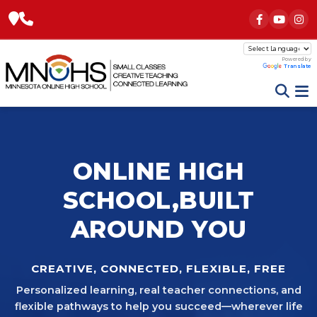
Powered by
Translate
ONLINE HIGH
SCHOOL,
BUILT
AROUND YOU
CREATIVE, CONNECTED, FLEXIBLE, FREE
Personalized learning, real teacher connections, and
flexible pathways to help you succeed—wherever life