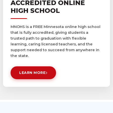
ACCREDITED ONLINE
HIGH SCHOOL
MNOHS is a FREE Minnesota online high school
that is fully accredited, giving students a
trusted path to graduation with flexible
learning, caring licensed teachers, and the
support needed to succeed from anywhere in
the state.
LEARN MORE