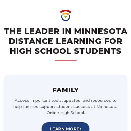
THE LEADER IN MINNESOTA
DISTANCE LEARNING FOR
HIGH SCHOOL STUDENTS
FAMILY
Access important tools, updates, and resources to
help families support student success at Minnesota
Online High School.
LEARN MORE