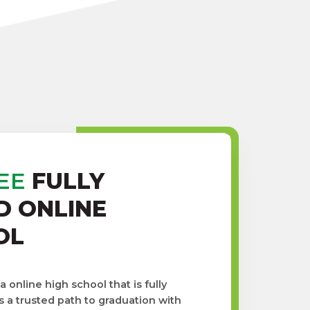
EE
FULLY
D ONLINE
OL
online high school that is fully
s a trusted path to graduation with