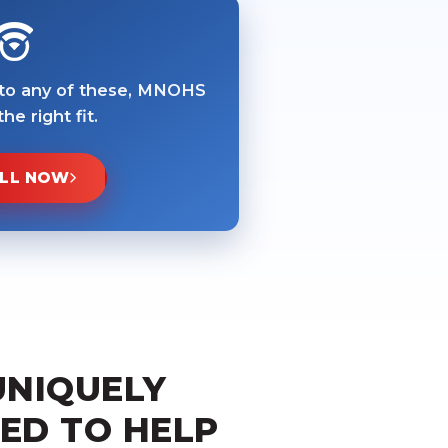
 to any of these, MNOHS
he right fit.
LL NOW
UNIQUELY
ED TO HELP