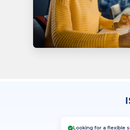
Looking for a flexible 