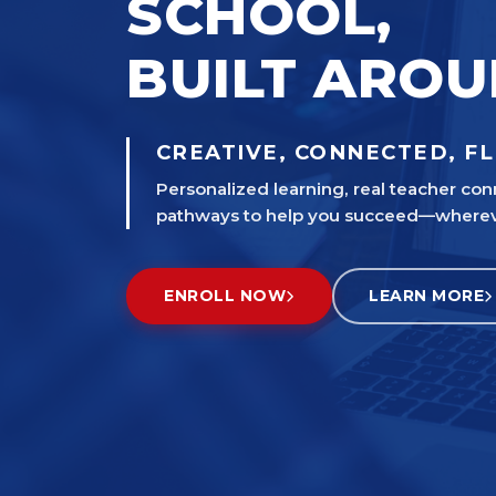
SCHOOL,
BUILT ARO
CREATIVE, CONNECTED, FL
Personalized learning, real teacher con
pathways to help you succeed—wherever
ENROLL NOW
LEARN MORE