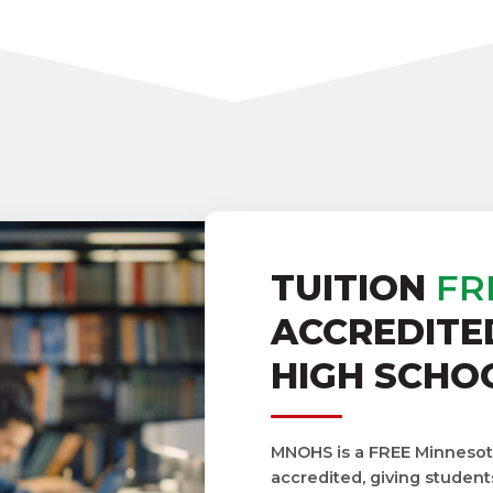
TUITION
FR
ACCREDITE
HIGH SCHO
MNOHS is a FREE Minnesota 
accredited, giving student