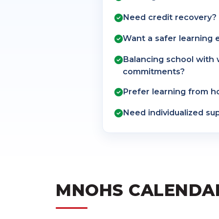
Need credit recovery?
Want a safer learning
Balancing school with 
commitments?
Prefer learning from 
Need individualized su
MNOHS CALENDA