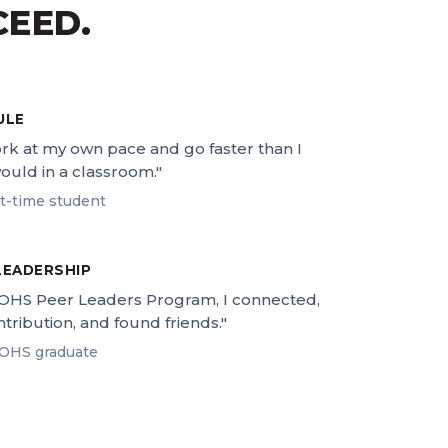
CEED.
ULE
ork at my own pace and go faster than I
ould in a classroom."
rt-time student
LEADERSHIP
OHS Peer Leaders Program, I connected,
tribution, and found friends."
OHS graduate