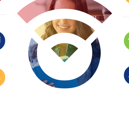
ENROLL NOW