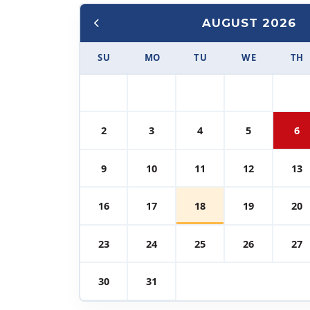
AUGUST 2026
SU
MO
TU
WE
TH
2
3
4
5
6
9
10
11
12
13
16
17
18
19
20
23
24
25
26
27
30
31