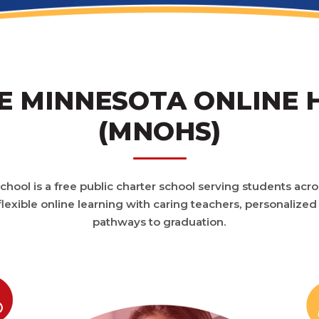
 MINNESOTA ONLINE 
(MNOHS)
hool is a free public charter school serving students acr
lexible online learning with caring teachers, personalized
pathways to graduation.