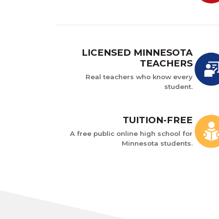
LICENSED MINNESOTA
TEACHERS
Real teachers who know every
student.
TUITION-FREE
A free public online high school for
Minnesota students.