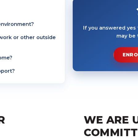
 environment?
If you answered yes
may be t
work or other outside
ENRO
home?
pport?
R
WE ARE 
COMMITT