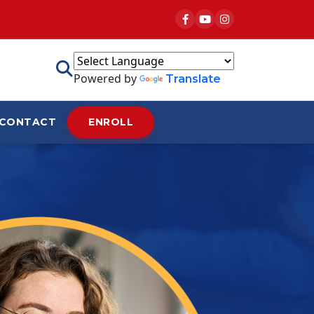
Powered by
Translate
CONTACT
ENROLL