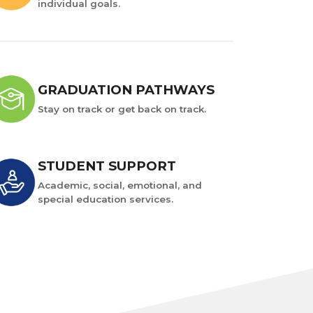
individual goals.
GRADUATION PATHWAYS
Stay on track or get back on track.
STUDENT SUPPORT
Academic, social, emotional, and
special education services.