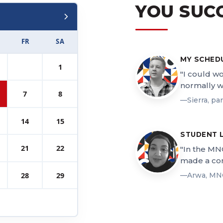
YOU SUC
FR
SA
MY SCHED
1
"I could w
normally w
7
8
—Sierra, pa
14
15
STUDENT 
21
22
"In the MN
made a con
28
29
—Arwa, MN