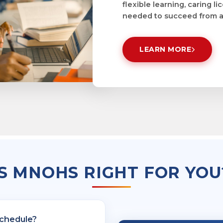
flexible learning, caring 
needed to succeed from a
LEARN MORE
IS MNOHS RIGHT FOR YOU
schedule?