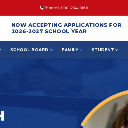
Phone: 1-800-764-8166
NOW ACCEPTING APPLICATIONS FOR
2026-2027 SCHOOL YEAR
SCHOOL BOARD
FAMILY
STUDENT
H