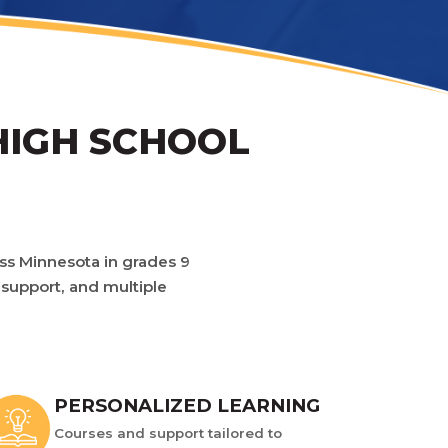
HIGH SCHOOL
oss Minnesota in grades 9
 support, and multiple
PERSONALIZED LEARNING
Courses and support tailored to