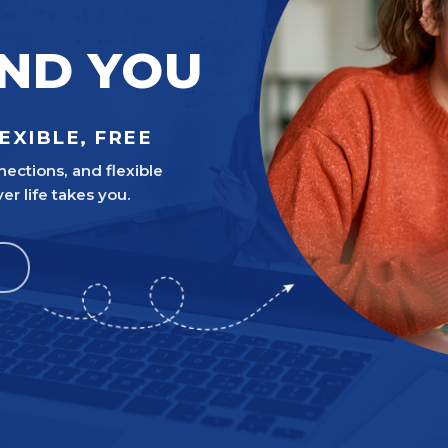
UND YOU
EXIBLE, FREE
nections, and flexible
 life takes you.