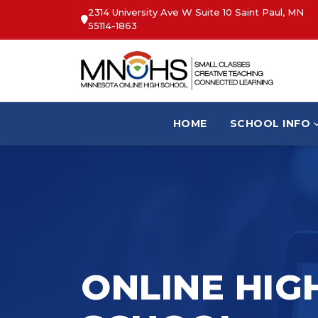
2314 University Ave W Suite 10 Saint Paul, MN
55114-1863
HOME
SCHOOL INFO
ONLINE HIG