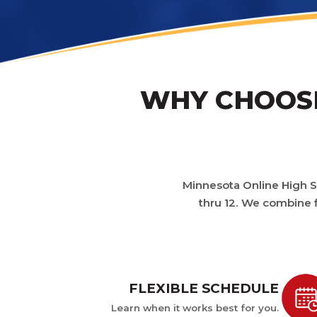
WHY CHOOSE
Minnesota Online High Sc
thru 12. We combine f
FLEXIBLE SCHEDULE
Learn when it works best for you.