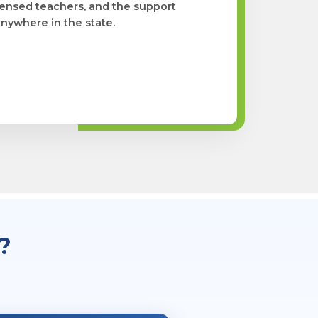
licensed teachers, and the support
nywhere in the state.
?